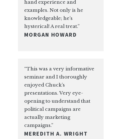
hand experience and
examples. Not only is he
knowledgeable; he’s
hysterical! A real treat.”
MORGAN HOWARD
“This was a very informative
seminar and I thoroughly
enjoyed Chuck’s
presentations. Very eye-
opening to understand that
political campaigns are
actually marketing
campaigns.”
MEREDITH A. WRIGHT