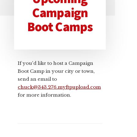
Primary
Campaign
Sidebar
Boot Camps
If you'd like to host a Campaign
Boot Camp in your city or town,
send an email to
chuck@343.276.myftpupload.com
for more information.