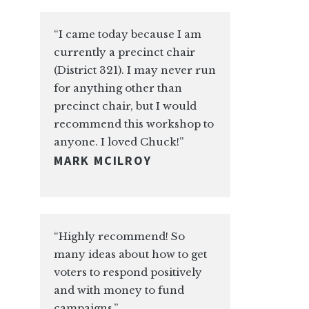
“I came today because I am
currently a precinct chair
(District 321). I may never run
for anything other than
precinct chair, but I would
recommend this workshop to
anyone. I loved Chuck!”
MARK MCILROY
“Highly recommend! So
many ideas about how to get
voters to respond positively
and with money to fund
campaigns.”