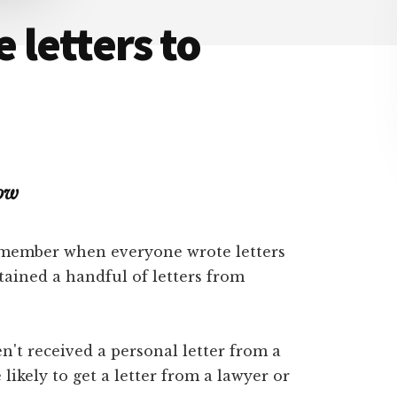
 letters to
Now
remember when everyone wrote letters
tained a handful of letters from
't received a personal letter from a
 likely to get a letter from a lawyer or