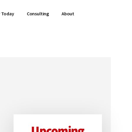
 Today
Consulting
About
Upcoming