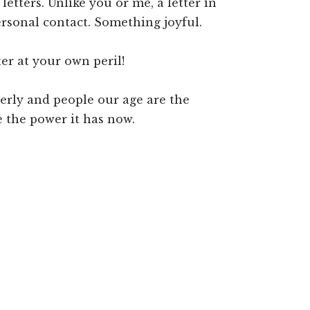
etters. Unlike you or me, a letter in
personal contact. Something joyful.
er at your own peril!
derly and people our age are the
e the power it has now.