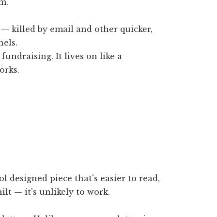
m.
 — killed by email and other quicker,
els.
fundraising. It lives on like a
orks.
l designed piece that's easier to read,
lt — it's unlikely to work.