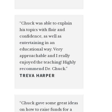
“Chuck was able to explain
his topics with flair and
confidence, as well as
entertaining in an
educational way. Very
approachable and I really
enjoyed the teaching! Highly
recommend Dr. Chuck.”
TREVA HARPER
“Chuck gave some great ideas
on how to raise funds for a