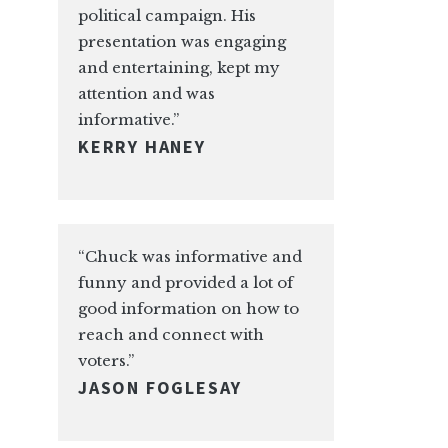
political campaign. His
presentation was engaging
and entertaining, kept my
attention and was
informative.”
KERRY HANEY
“Chuck was informative and
funny and provided a lot of
good information on how to
reach and connect with
voters.”
JASON FOGLESAY