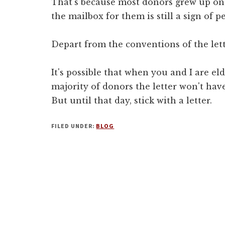
That's because most donors grew up on l
the mailbox for them is still a sign of 
Depart from the conventions of the lett
It's possible that when you and I are el
majority of donors the letter won't hav
But until that day, stick with a letter.
FILED UNDER:
BLOG