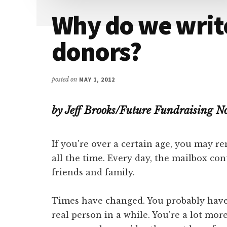
Attention
Why do we write
donors?
posted on
MAY 1, 2012
by Jeff Brooks/Future Fundraising 
If you're over a certain age, you may 
all the time. Every day, the mailbox con
friends and family.
Times have changed. You probably haven
real person in a while. You're a lot more