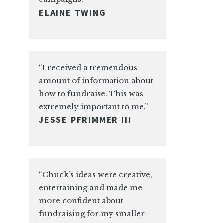
ELAINE TWING
“I received a tremendous
amount of information about
how to fundraise. This was
extremely important to me.”
JESSE PFRIMMER III
“Chuck’s ideas were creative,
entertaining and made me
more confident about
fundraising for my smaller