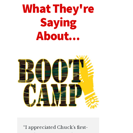
What They're
Saying
About...
“I appreciated Chuck’s first-