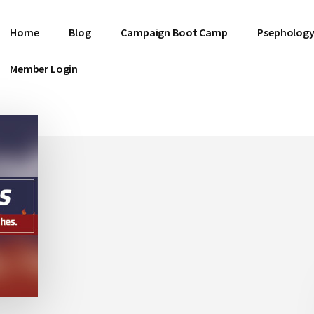
Home
Blog
Campaign Boot Camp
Psephology
Member Login