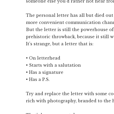
someone else you'd rather not hear fro
The personal letter has all but died out
more convenient communication chann
But the letter is still the powerhouse of 
prehistoric throwback, because it still w
It's strange, but a letter that is:
• On letterhead
• Starts with a salutation
• Has a signature
• Has a P.S.
Try and replace the letter with some coo
rich with photography, branded to the hi