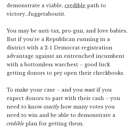
demonstrate a viable,
credible
path to
victory…fuggetaboutit.
You may be anti-tax, pro-gun, and love babies.
But if you’re a Republican running in a
district with a 2-1 Democrat registration
advantage against an entrenched incumbent
with a bottomless warchest – good luck
getting donors to pry open their checkbooks.
To make your case – and you
must
if you
expect donors to part with their cash – you
need to know
exactly
how many votes you
need to win and be able to demonstrate a
credible
plan for getting them.