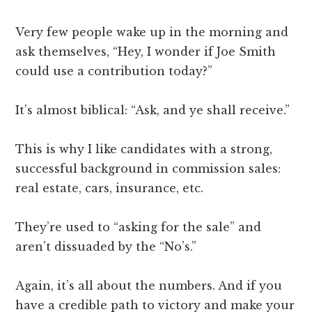
Very few people wake up in the morning and
ask themselves, “Hey, I wonder if Joe Smith
could use a contribution today?”
It’s almost biblical: “Ask, and ye shall receive.”
This is why I like candidates with a strong,
successful background in commission sales:
real estate, cars, insurance, etc.
They’re used to “asking for the sale” and
aren’t dissuaded by the “No’s.”
Again, it’s all about the numbers. And if you
have a credible path to victory and make your