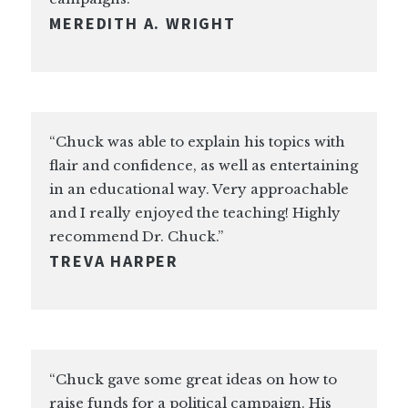
MEREDITH A. WRIGHT
“Chuck was able to explain his topics with
flair and confidence, as well as entertaining
in an educational way. Very approachable
and I really enjoyed the teaching! Highly
recommend Dr. Chuck.”
TREVA HARPER
“Chuck gave some great ideas on how to
raise funds for a political campaign. His