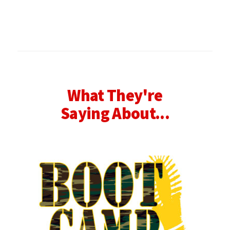
What They're
Saying About...