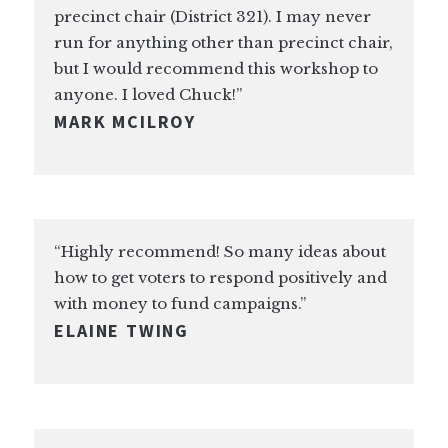
precinct chair (District 321). I may never
run for anything other than precinct chair,
but I would recommend this workshop to
anyone. I loved Chuck!”
MARK MCILROY
“Highly recommend! So many ideas about
how to get voters to respond positively and
with money to fund campaigns.”
ELAINE TWING