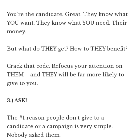
You’re the candidate. Great. They know what
YOU
want. They know what
YOU
need. Their
money.
But what do
THEY
get? How to
THEY
benefit?
Crack that code. Refocus your attention on
THEM
– and
THEY
will be far more likely to
give to you.
3.) ASK!
The #1 reason people don’t give to a
candidate or a campaign is very simple:
Nobody asked them.