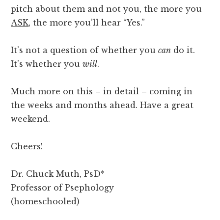
pitch about them and not you, the more you
ASK
, the more you’ll hear “Yes.”
It’s not a question of whether you
can
do it.
It’s whether you
will
.
Much more on this – in detail – coming in
the weeks and months ahead. Have a great
weekend.
Cheers!
Dr. Chuck Muth, PsD*
Professor of Psephology
(homeschooled)