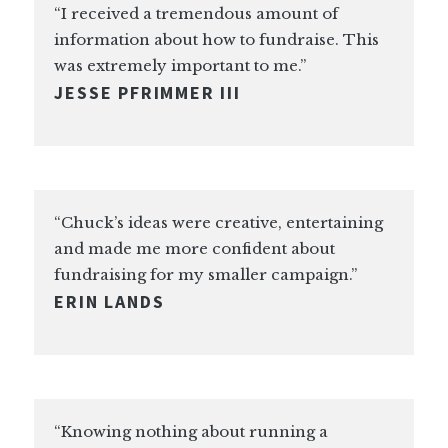
“I received a tremendous amount of
information about how to fundraise. This
was extremely important to me.”
JESSE PFRIMMER III
“Chuck’s ideas were creative, entertaining
and made me more confident about
fundraising for my smaller campaign.”
ERIN LANDS
“Knowing nothing about running a