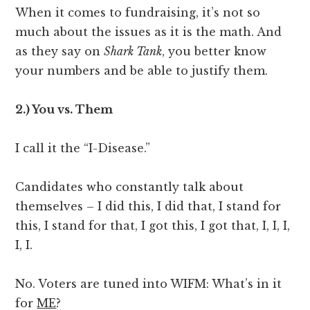
When it comes to fundraising, it’s not so
much about the issues as it is the math. And
as they say on
Shark Tank
, you better know
your numbers and be able to justify them.
2.) You vs. Them
I call it the “I-Disease.”
Candidates who constantly talk about
themselves – I did this, I did that, I stand for
this, I stand for that, I got this, I got that, I, I, I,
I, I.
No. Voters are tuned into WIFM: What’s in it
for
ME
?