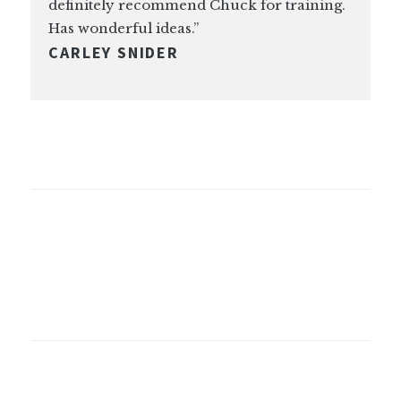
definitely recommend Chuck for training.
Has wonderful ideas.”
CARLEY SNIDER