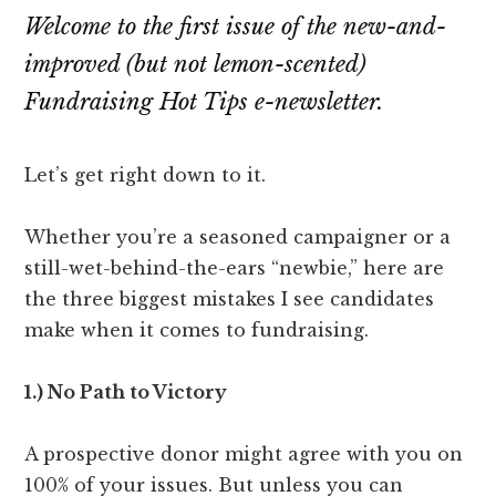
Attention
Welcome to the first issue of the new-and-
improved (but not lemon-scented)
Fundraising Hot Tips e-newsletter.
Let’s get right down to it.
Whether you’re a seasoned campaigner or a
still-wet-behind-the-ears “newbie,” here are
the three biggest mistakes I see candidates
make when it comes to fundraising.
1.) No Path to Victory
A prospective donor might agree with you on
100% of your issues. But unless you can