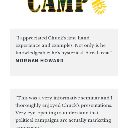
“I appreciated Chuck’s first-hand
experience and examples. Not only is he
knowledgeable; he’s hysterical! A real treat.”
MORGAN HOWARD
“This was a very informative seminar and I
thoroughly enjoyed Chuck’s presentations.
Very eye-opening to understand that
political campaigns are actually marketing
campaigns.”