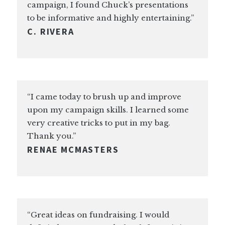
campaign, I found Chuck’s presentations
to be informative and highly entertaining.”
C. RIVERA
“I came today to brush up and improve
upon my campaign skills. I learned some
very creative tricks to put in my bag.
Thank you.”
RENAE MCMASTERS
“Great ideas on fundraising. I would