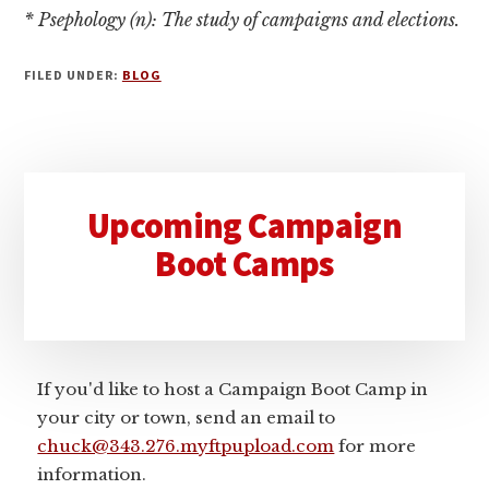
* Psephology (n): The study of campaigns and elections.
FILED UNDER:
BLOG
Primary
Upcoming Campaign
Sidebar
Boot Camps
If you'd like to host a Campaign Boot Camp in
your city or town, send an email to
chuck@343.276.myftpupload.com
for more
information.