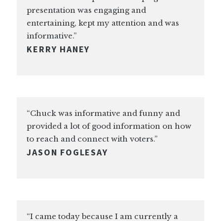
presentation was engaging and
entertaining, kept my attention and was
informative.”
KERRY HANEY
“Chuck was informative and funny and
provided a lot of good information on how
to reach and connect with voters.”
JASON FOGLESAY
“I came today because I am currently a