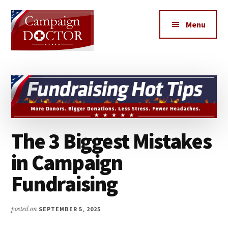
Additional
Skip
Skip
to
to
menu
Menu
main
primary
content
sidebar
Campaign
How
Doctor
to
get
MORE
votes,
The 3 Biggest Mistakes
MORE
Donors,
in Campaign
MORE
Fundraising
Volunteers
&
MORE
posted on
SEPTEMBER 5, 2025
Media