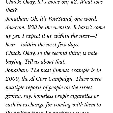
Chuck: Okay, let’s move on; #2. What was
that?
Jonathan: Oh, it’s VoteStand, one word,
dot-com. Will be the website. It hasn’t come
up yet. I expect it up within the next—I
hear—within the next few days.
Chuck: Okay, so the second thing is vote
buying. Tell us about that.
Jonathan: The most famous example is in
2000, the Al Gore Campaign. There were
multiple reports of people on the street
giving, say, homeless people cigarettes or
cash in exchange for coming with them to