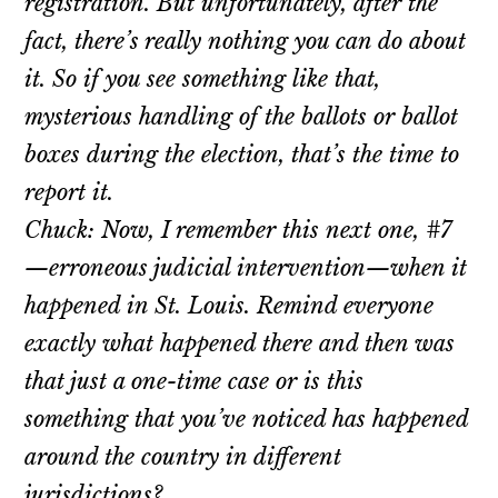
registration. But unfortunately, after the
fact, there’s really nothing you can do about
it. So if you see something like that,
mysterious handling of the ballots or ballot
boxes during the election, that’s the time to
report it.
Chuck: Now, I remember this next one, #7
—erroneous judicial intervention—when it
happened in St. Louis. Remind everyone
exactly what happened there and then was
that just a one-time case or is this
something that you’ve noticed has happened
around the country in different
jurisdictions?