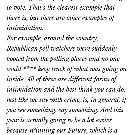
to vote. That’s the clearest example that
there is, but there are other examples of
intimidation.
For example, around the country,
Republican poll watchers were suddenly
booted from the polling places and no one
could **** keep track of what was going on
inside. All of these are different forms of
intimidation and the best think you can do,
just like we say with crime, is, in general, if
you see something, say something. And this
year is actually going to be a lot easier
because Winning our Future, which is a