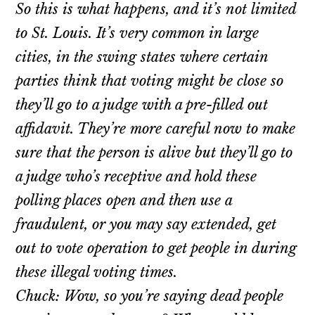
So this is what happens, and it’s not limited
to St. Louis. It’s very common in large
cities, in the swing states where certain
parties think that voting might be close so
they’ll go to a judge with a pre-filled out
affidavit. They’re more careful now to make
sure that the person is alive but they’ll go to
a judge who’s receptive and hold these
polling places open and then use a
fraudulent, or you may say extended, get
out to vote operation to get people in during
these illegal voting times.
Chuck: Wow, so you’re saying dead people