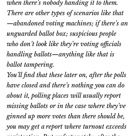
when there’s nobody handing it to them.
There are other types of scenarios like that
—abandoned voting machines; if there’s an
unguarded ballot box; suspicious people
who don’t look like they’re voting officials
handling ballots—anything like that is
ballot tampering.
You’ll find that these later on, after the polls
have closed and there’s nothing you can do
about it, polling places will usually report
missing ballots or in the case where they’ve
ginned up more votes than there should be,
you may get a report where turnout exceeds