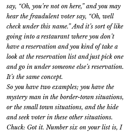
say, “Oh, you’re not on here,” and you may
hear the fraudulent voter say, “Oh, well
check under this name.” And it’s sort of like
going into a restaurant where you don’t
have a reservation and you kind of take a
look at the reservation list and just pick one
and go in under someone else’s reservation.
It’s the same concept.
So you have two examples; you have the
mystery man in the border-town situations,
or the small town situations, and the hide
and seek voter in these other situations.
Chuck: Got it. Number six on your list is, I