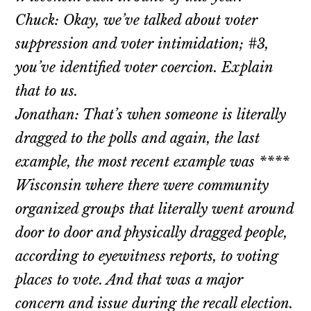
Chuck: Okay, we’ve talked about voter
suppression and voter intimidation; #3,
you’ve identified voter coercion. Explain
that to us.
Jonathan: That’s when someone is literally
dragged to the polls and again, the last
example, the most recent example was ****
Wisconsin where there were community
organized groups that literally went around
door to door and physically dragged people,
according to eyewitness reports, to voting
places to vote. And that was a major
concern and issue during the recall election.