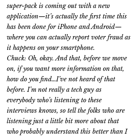
super-pack is coming out with a new
application—it’s actually the first time this
has been done for iPhone and Android—
where you can actually report voter fraud as
it happens on your smartphone.
Chuck: Oh, okay. And that, before we move
on, if you want more information on that,
how do you find…I’ve not heard of that
before. I’m not really a tech guy as
everybody who’s listening to these
interviews knows, so tell the folks who are
listening just a little bit more about that
who probably understand this better than I