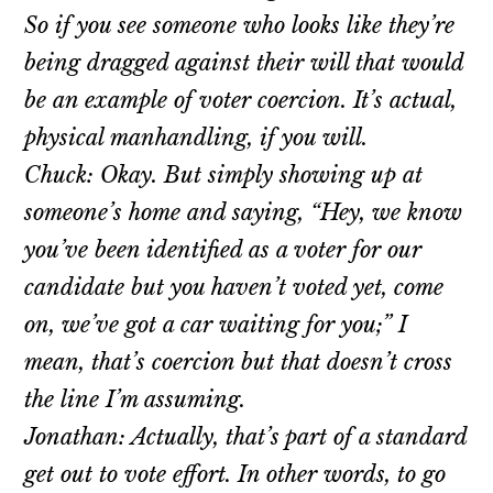
So if you see someone who looks like they’re
being dragged against their will that would
be an example of voter coercion. It’s actual,
physical manhandling, if you will.
Chuck: Okay. But simply showing up at
someone’s home and saying, “Hey, we know
you’ve been identified as a voter for our
candidate but you haven’t voted yet, come
on, we’ve got a car waiting for you;” I
mean, that’s coercion but that doesn’t cross
the line I’m assuming.
Jonathan: Actually, that’s part of a standard
get out to vote effort. In other words, to go