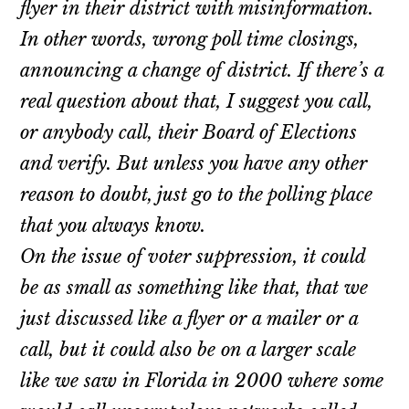
flyer in their district with misinformation.
In other words, wrong poll time closings,
announcing a change of district. If there’s a
real question about that, I suggest you call,
or anybody call, their Board of Elections
and verify. But unless you have any other
reason to doubt, just go to the polling place
that you always know.
On the issue of voter suppression, it could
be as small as something like that, that we
just discussed like a flyer or a mailer or a
call, but it could also be on a larger scale
like we saw in Florida in 2000 where some