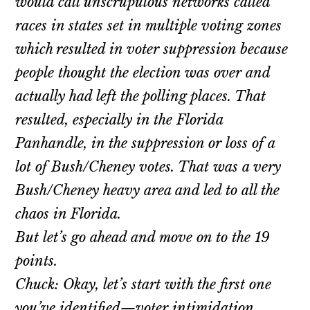
would call unscrupulous networks called
races in states set in multiple voting zones
which resulted in voter suppression because
people thought the election was over and
actually had left the polling places. That
resulted, especially in the Florida
Panhandle, in the suppression or loss of a
lot of Bush/Cheney votes. That was a very
Bush/Cheney heavy area and led to all the
chaos in Florida.
But let’s go ahead and move on to the 19
points.
Chuck: Okay, let’s start with the first one
you’ve identified—voter intimidation.