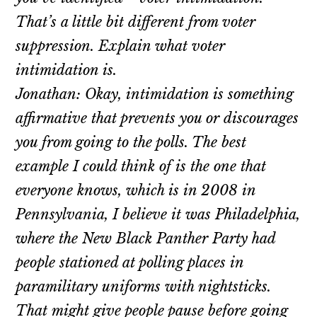
That’s a little bit different from voter
suppression. Explain what voter
intimidation is.
Jonathan: Okay, intimidation is something
affirmative that prevents you or discourages
you from going to the polls. The best
example I could think of is the one that
everyone knows, which is in 2008 in
Pennsylvania, I believe it was Philadelphia,
where the New Black Panther Party had
people stationed at polling places in
paramilitary uniforms with nightsticks.
That might give people pause before going