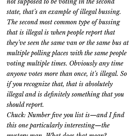
not supposed to be voting in the second
state, that’s an example of illegal bussing.
The second most common type of bussing
that is illegal is when people report that
they’ve seen the same van or the same bus at
multiple polling places with the same people
voting multiple times. Obviously any time
anyone votes more than once, it’s illegal. So
if you recognize that, that is absolutely
illegal and is definitely something that you
should report.
Chuck: Number five you list is—and I find
this one particularly interesting—the
mystery man. What does that mean?