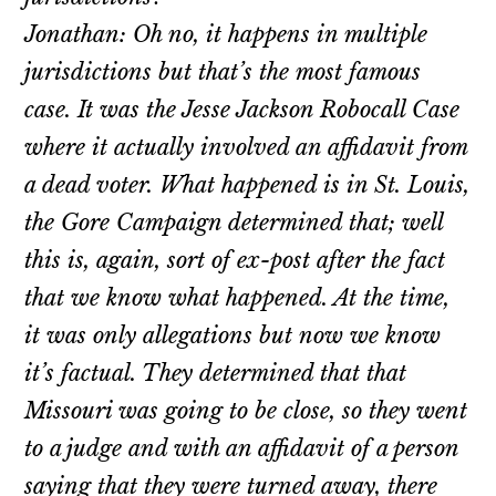
Jonathan: Oh no, it happens in multiple
jurisdictions but that’s the most famous
case. It was the Jesse Jackson Robocall Case
where it actually involved an affidavit from
a dead voter. What happened is in St. Louis,
the Gore Campaign determined that; well
this is, again, sort of ex-post after the fact
that we know what happened. At the time,
it was only allegations but now we know
it’s factual. They determined that that
Missouri was going to be close, so they went
to a judge and with an affidavit of a person
saying that they were turned away, there