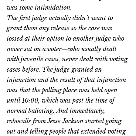
was some intimidation.
The first judge actually didn’t want to
grant them any release so the case was
tossed at their option to another judge who
never sat on a voter—who usually dealt
with juvenile cases, never dealt with voting
cases before. The judge granted an
injunction and the result of that injunction
was that the polling place was held open
until 10:00, which was past the time of
normal balloting. And immediately,
robocalls from Jesse Jackson started going
out and telling people that extended voting