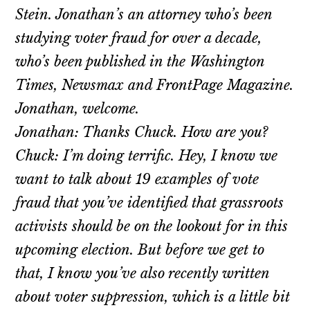
Stein. Jonathan’s an attorney who’s been
studying voter fraud for over a decade,
who’s been published in the Washington
Times, Newsmax and FrontPage Magazine.
Jonathan, welcome.
Jonathan: Thanks Chuck. How are you?
Chuck: I’m doing terrific. Hey, I know we
want to talk about 19 examples of vote
fraud that you’ve identified that grassroots
activists should be on the lookout for in this
upcoming election. But before we get to
that, I know you’ve also recently written
about voter suppression, which is a little bit