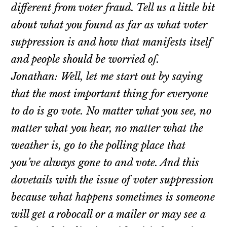
different from voter fraud. Tell us a little bit
about what you found as far as what voter
suppression is and how that manifests itself
and people should be worried of.
Jonathan: Well, let me start out by saying
that the most important thing for everyone
to do is go vote. No matter what you see, no
matter what you hear, no matter what the
weather is, go to the polling place that
you’ve always gone to and vote. And this
dovetails with the issue of voter suppression
because what happens sometimes is someone
will get a robocall or a mailer or may see a