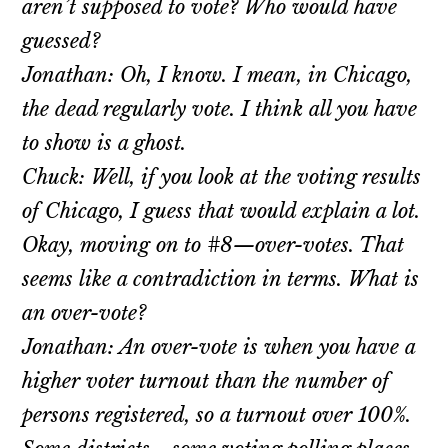
aren’t supposed to vote? Who would have
guessed?
Jonathan: Oh, I know. I mean, in Chicago,
the dead regularly vote. I think all you have
to show is a ghost.
Chuck: Well, if you look at the voting results
of Chicago, I guess that would explain a lot.
Okay, moving on to #8—over-votes. That
seems like a contradiction in terms. What is
an over-vote?
Jonathan: An over-vote is when you have a
higher voter turnout than the number of
persons registered, so a turnout over 100%.