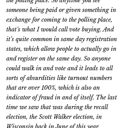
the polling place. So anytime you see
someone being paid or given something in
exchange for coming to the polling place,
that’s what I would call vote buying. And
it’s quite common in same day registration
states, which allow people to actually go in
and register on the same day. So anyone
could walk in and vote and it leads to all
sorts of absurdities like turnout numbers
that are over 100%, which is also an
indicator of fraud in and of itself. The last
time we saw that was during the recall
election, the Scott Walker election, in
Wisconsin back in June of this year.