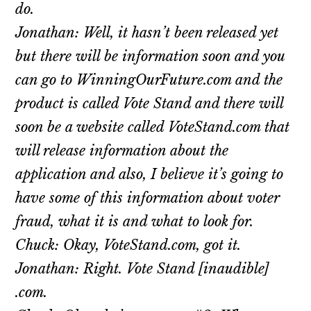
do.
Jonathan: Well, it hasn’t been released yet
but there will be information soon and you
can go to WinningOurFuture.com and the
product is called Vote Stand and there will
soon be a website called VoteStand.com that
will release information about the
application and also, I believe it’s going to
have some of this information about voter
fraud, what it is and what to look for.
Chuck: Okay, VoteStand.com, got it.
Jonathan: Right. Vote Stand [inaudible]
.com.