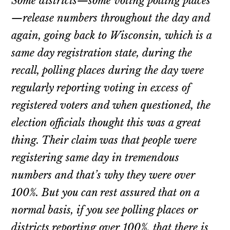
Some districts—some voting polling places
—release numbers throughout the day and
again, going back to Wisconsin, which is a
same day registration state, during the
recall, polling places during the day were
regularly reporting voting in excess of
registered voters and when questioned, the
election officials thought this was a great
thing. Their claim was that people were
registering same day in tremendous
numbers and that’s why they were over
100%. But you can rest assured that on a
normal basis, if you see polling places or
districts reporting over 100%, that there is