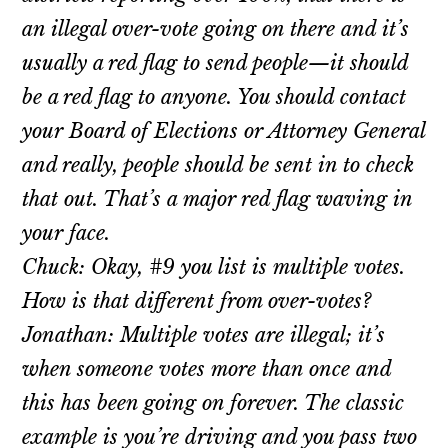
an illegal over-vote going on there and it’s
usually a red flag to send people—it should
be a red flag to anyone. You should contact
your Board of Elections or Attorney General
and really, people should be sent in to check
that out. That’s a major red flag waving in
your face.
Chuck: Okay, #9 you list is multiple votes.
How is that different from over-votes?
Jonathan: Multiple votes are illegal; it’s
when someone votes more than once and
this has been going on forever. The classic
example is you’re driving and you pass two