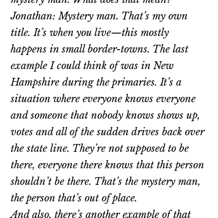
Jonathan: Mystery man. That’s my own
title. It’s when you live—this mostly
happens in small border-towns. The last
example I could think of was in New
Hampshire during the primaries. It’s a
situation where everyone knows everyone
and someone that nobody knows shows up,
votes and all of the sudden drives back over
the state line. They’re not supposed to be
there, everyone there knows that this person
shouldn’t be there. That’s the mystery man,
the person that’s out of place.
And also, there’s another example of that