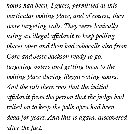
hours had been, I guess, permitted at this
particular polling place, and of course, they
were targeting calls. They were basically
using an illegal affidavit to keep polling
places open and then had robocalls also from
Gore and Jesse Jackson ready to go,
targeting voters and getting them to the
polling place during illegal voting hours.
And the rub there was that the initial
affidavit from the person that the judge had
relied on to keep the polls open had been
dead for years. And this is again, discovered
after the fact.