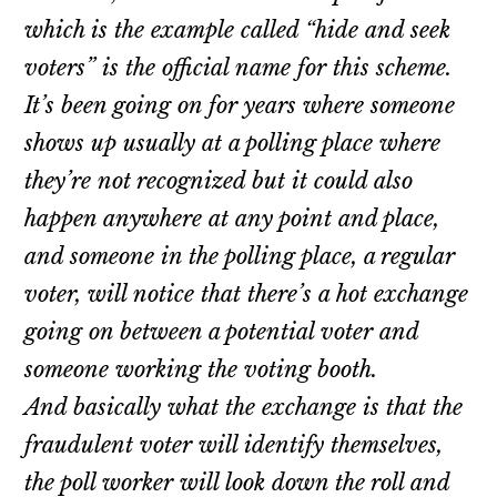
which is the example called “hide and seek
voters” is the official name for this scheme.
It’s been going on for years where someone
shows up usually at a polling place where
they’re not recognized but it could also
happen anywhere at any point and place,
and someone in the polling place, a regular
voter, will notice that there’s a hot exchange
going on between a potential voter and
someone working the voting booth.
And basically what the exchange is that the
fraudulent voter will identify themselves,
the poll worker will look down the roll and