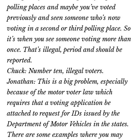
polling places and maybe you’ve voted
previously and seen someone who’s now
voting in a second or third polling place. So
it’s when you see someone voting more than
once. That’s illegal, period and should be
reported.
Chuck: Number ten, illegal voters.
Jonathan: This is a big problem, especially
because of the motor voter law which
requires that a voting application be
attached to request for IDs issued by the
Department of Motor Vehicles in the states.
There are some examples where you may