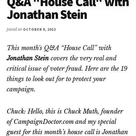
Q&A "House Call" with
Attention
Jonathan Stein
posted on
OCTOBER 9, 2012
This month's Q&A “House Call” with
Jonathan Stein
covers the very real and
critical issue of voter fraud. Here are the 19
things to look out for to protect your
campaign.
Chuck: Hello, this is Chuck Muth, founder
of CampaignDoctor.com and my special
guest for this month’s house call is Jonathan