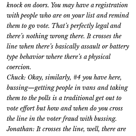
knock on doors. You may have a registration
with people who are on your list and remind
them to go vote. That’s perfectly legal and
there’s nothing wrong there. It crosses the
line when there’s basically assault or battery
type behavior where there’s a physical
coercion.
Chuck: Okay, similarly, #4 you have here,
bussing—getting people in vans and taking
them to the polls is a traditional get out to
vote effort but how and when do you cross
the line in the voter fraud with bussing.
Jonathan: It crosses the line, well, there are