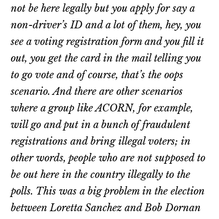
not be here legally but you apply for say a
non-driver’s ID and a lot of them, hey, you
see a voting registration form and you fill it
out, you get the card in the mail telling you
to go vote and of course, that’s the oops
scenario. And there are other scenarios
where a group like ACORN, for example,
will go and put in a bunch of fraudulent
registrations and bring illegal voters; in
other words, people who are not supposed to
be out here in the country illegally to the
polls. This was a big problem in the election
between Loretta Sanchez and Bob Dornan