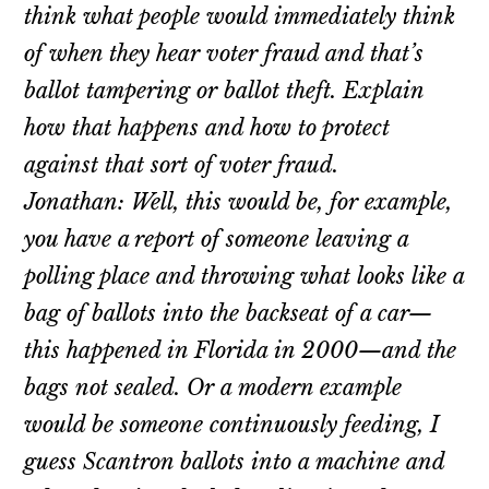
think what people would immediately think
of when they hear voter fraud and that’s
ballot tampering or ballot theft. Explain
how that happens and how to protect
against that sort of voter fraud.
Jonathan: Well, this would be, for example,
you have a report of someone leaving a
polling place and throwing what looks like a
bag of ballots into the backseat of a car—
this happened in Florida in 2000—and the
bags not sealed. Or a modern example
would be someone continuously feeding, I
guess Scantron ballots into a machine and