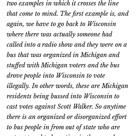
two examples in which it crosses the line
that come to mind. The first example is, and
again, we have to go back to Wisconsin
where there was actually someone had
called into a radio show and they were on a
bus that was organized in Michigan and
stuffed with Michigan voters and the bus
drove people into Wisconsin to vote
illegally. In other words, these are Michigan
residents being bussed into Wisconsin to
cast votes against Scott Walker. So anytime
there is an organized or disorganized effort
to bus people in from out of state who are