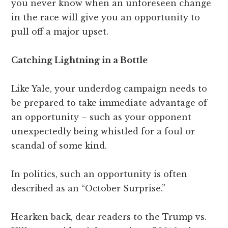
you never know when an unforeseen change
in the race will give you an opportunity to
pull off a major upset.
Catching Lightning in a Bottle
Like Yale, your underdog campaign needs to
be prepared to take immediate advantage of
an opportunity – such as your opponent
unexpectedly being whistled for a foul or
scandal of some kind.
In politics, such an opportunity is often
described as an “October Surprise.”
Hearken back, dear readers to the Trump vs.