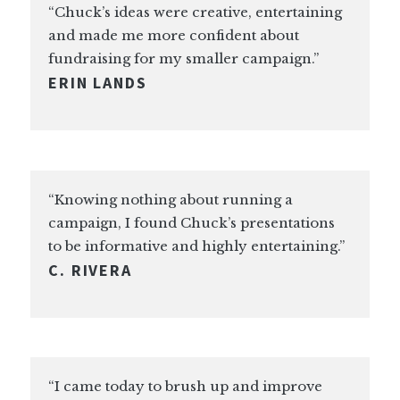
“Chuck’s ideas were creative, entertaining
and made me more confident about
fundraising for my smaller campaign.”
ERIN LANDS
“Knowing nothing about running a
campaign, I found Chuck’s presentations
to be informative and highly entertaining.”
C. RIVERA
“I came today to brush up and improve