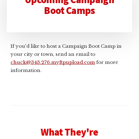
Sidebar
Boot Camps
If you'd like to host a Campaign Boot Camp in
your city or town, send an email to
chuck@343.276.myftpupload.com
for more
information.
What They're