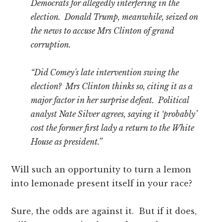
Democrats for allegedly interfering in the
election. Donald Trump, meanwhile, seized on
the news to accuse Mrs Clinton of grand
corruption.
“Did Comey's late intervention swing the
election? Mrs Clinton thinks so, citing it as a
major factor in her surprise defeat. Political
analyst Nate Silver agrees, saying it ‘probably’
cost the former first lady a return to the White
House as president.”
Will such an opportunity to turn a lemon
into lemonade present itself in your race?
Sure, the odds are against it. But if it does,