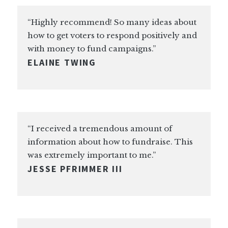
“Highly recommend! So many ideas about
how to get voters to respond positively and
with money to fund campaigns.”
ELAINE TWING
“I received a tremendous amount of
information about how to fundraise. This
was extremely important to me.”
JESSE PFRIMMER III