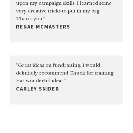
upon my campaign skills. I learned some
very creative tricks to put in my bag.
Thank you.”
RENAE MCMASTERS
“Great ideas on fundraising. I would
definitely recommend Chuck for training.
Has wonderful ideas.”
CARLEY SNIDER