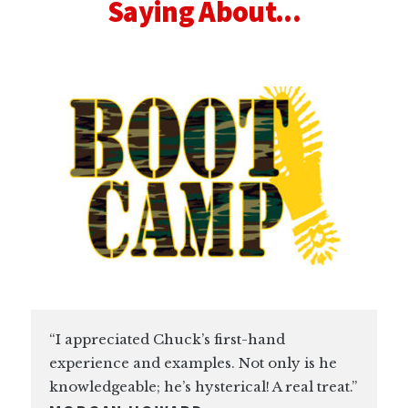
Saying About...
“I appreciated Chuck’s first-hand
experience and examples. Not only is he
knowledgeable; he’s hysterical! A real treat.”