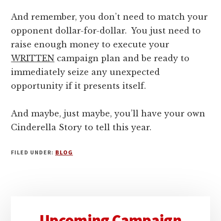
And remember, you don’t need to match your
opponent dollar-for-dollar. You just need to
raise enough money to execute your
WRITTEN
campaign plan and be ready to
immediately seize any unexpected
opportunity if it presents itself.
And maybe, just maybe, you’ll have your own
Cinderella Story to tell this year.
FILED UNDER:
BLOG
Primary
Upcoming Campaign