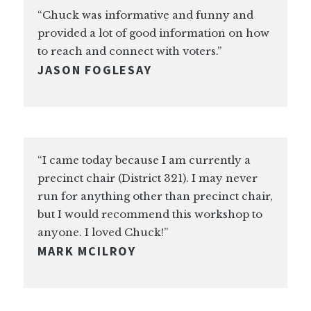
“Chuck was informative and funny and
provided a lot of good information on how
to reach and connect with voters.”
JASON FOGLESAY
“I came today because I am currently a
precinct chair (District 321). I may never
run for anything other than precinct chair,
but I would recommend this workshop to
anyone. I loved Chuck!”
MARK MCILROY