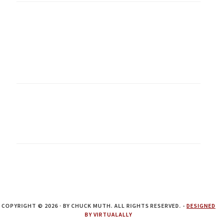
COPYRIGHT © 2026 · BY CHUCK MUTH. ALL RIGHTS RESERVED. -
DESIGNED
BY VIRTUALALLY