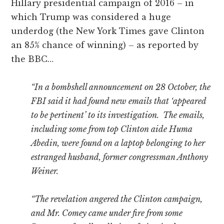
Hillary presidential campaign of 2016 – in
which Trump was considered a huge
underdog (the New York Times gave Clinton
an 85% chance of winning) – as reported by
the BBC…
“In a bombshell announcement on 28 October, the
FBI said it had found new emails that ‘appeared
to be pertinent’ to its investigation. The emails,
including some from top Clinton aide Huma
Abedin, were found on a laptop belonging to her
estranged husband, former congressman Anthony
Weiner.
“The revelation angered the Clinton campaign,
and Mr. Comey came under fire from some