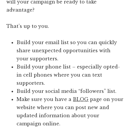
will your campaign be ready to take
advantage?
That’s up to you.
Build your email list so you can quickly
share unexpected opportunities with
your supporters.
Build your phone list – especially opted-
in cell phones where you can text
supporters.
Build your social media “followers” list.
Make sure you have a
BLOG
page on your
website where you can post new and
updated information about your
campaign online.