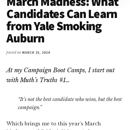
March Madness: What
Attention
Candidates Can Learn
from Yale Smoking
Auburn
posted on
MARCH 25, 2024
At my Campaign Boot Camps, I start out
with Muth’s Truths #1…
“It’s not the best candidate who wins, but the best
campaign.”
Which brings me to this year’s March