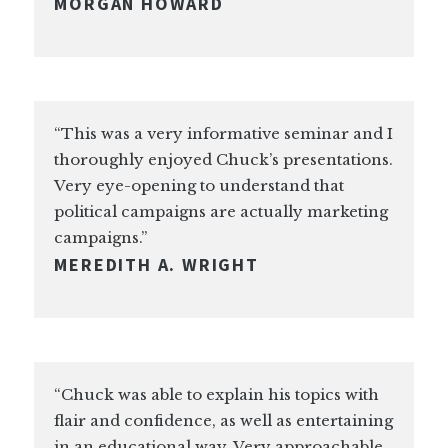
MORGAN HOWARD
“This was a very informative seminar and I
thoroughly enjoyed Chuck’s presentations.
Very eye-opening to understand that
political campaigns are actually marketing
campaigns.”
MEREDITH A. WRIGHT
“Chuck was able to explain his topics with
flair and confidence, as well as entertaining
in an educational way. Very approachable