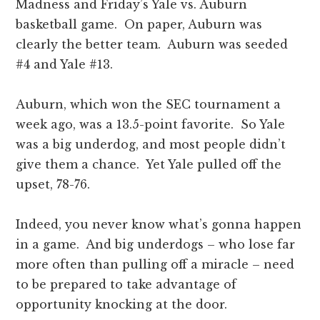
Madness and Friday’s Yale vs. Auburn
basketball game. On paper, Auburn was
clearly the better team. Auburn was seeded
#4 and Yale #13.
Auburn, which won the SEC tournament a
week ago, was a 13.5-point favorite. So Yale
was a big underdog, and most people didn’t
give them a chance. Yet Yale pulled off the
upset, 78-76.
Indeed, you never know what’s gonna happen
in a game. And big underdogs – who lose far
more often than pulling off a miracle – need
to be prepared to take advantage of
opportunity knocking at the door.