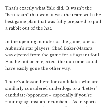
That’s exactly what Yale did. It wasn’t the
“best team” that won; it was the team with the
best game plan that was fully prepared to pull
a rabbit out of the hat.
In the opening minutes of the game, one of
Auburn’s star players, Chad Baker-Mazara,
was ejected from the game for a flagrant foul.
Had he not been ejected, the outcome could
have easily gone the other way.
There’s a lesson here for candidates who are
similarly considered underdogs to a “better”
candidate/opponent – especially if you’re
running against an incumbent. As in sports,