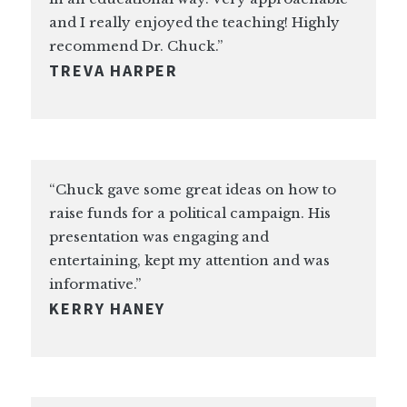
and I really enjoyed the teaching! Highly
recommend Dr. Chuck.”
TREVA HARPER
“Chuck gave some great ideas on how to
raise funds for a political campaign. His
presentation was engaging and
entertaining, kept my attention and was
informative.”
KERRY HANEY