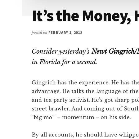
Attention
It’s the Money,
posted on
FEBRUARY 1, 2012
Consider yesterday’s
Newt Gingrich/
in Florida for a second.
Gingrich has the experience. He has the 
advantage. He talks the language of the
and tea party activist. He’s got sharp pol
street brawler. And coming out of South
“big mo’” – momentum – on his side.
By all accounts, he should have whippe