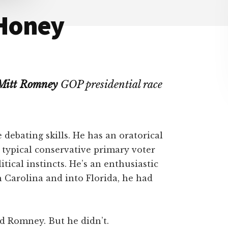
 Honey
Mitt Romney
GOP presidential race
debating skills. He has an oratorical
 typical conservative primary voter
itical instincts. He’s an enthusiastic
 Carolina and into Florida, he had
d Romney. But he didn’t.