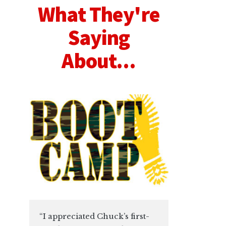
What They're
Saying
About...
“I appreciated Chuck’s first-