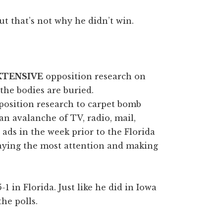
ut that’s not why he didn’t win.
XTENSIVE
opposition research on
the bodies are buried.
position research to carpet bomb
n avalanche of TV, radio, mail,
 ads in the week prior to the Florida
aying the most attention and making
 in Florida. Just like he did in Iowa
he polls.