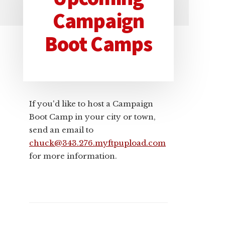
Primary
Campaign
Sidebar
Boot Camps
If you'd like to host a Campaign
Boot Camp in your city or town,
send an email to
chuck@343.276.myftpupload.com
for more information.