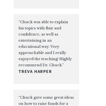
“Chuck was able to explain
his topics with flair and
confidence, as well as
entertaining in an
educational way. Very
approachable and I really
enjoyed the teaching! Highly
recommend Dr. Chuck.”
TREVA HARPER
“Chuck gave some great ideas
on how to raise funds for a