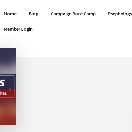
Home
Blog
Campaign Boot Camp
Psephology
Member Login