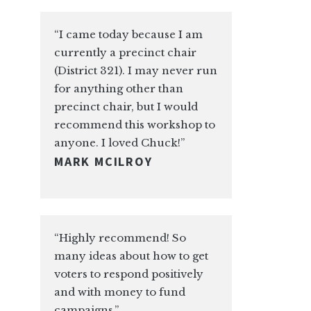
“I came today because I am
currently a precinct chair
(District 321). I may never run
for anything other than
precinct chair, but I would
recommend this workshop to
anyone. I loved Chuck!”
MARK MCILROY
“Highly recommend! So
many ideas about how to get
voters to respond positively
and with money to fund
campaigns.”