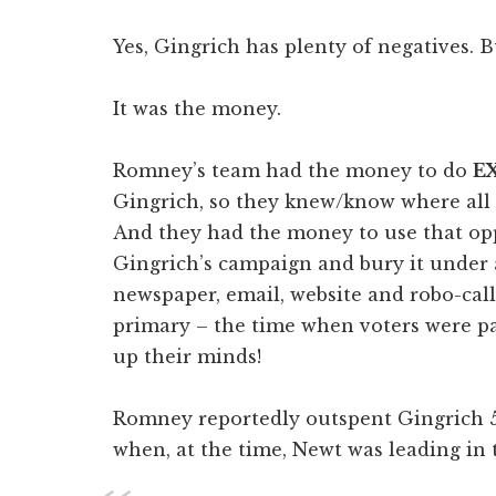
Yes, Gingrich has plenty of negatives. B
It was the money.
Romney’s team had the money to do
E
Gingrich, so they knew/know where all 
And they had the money to use that op
Gingrich’s campaign and bury it under a
newspaper, email, website and robo-call
primary – the time when voters were p
up their minds!
Romney reportedly outspent Gingrich 5-1
when, at the time, Newt was leading in t