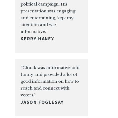
political campaign. His
presentation was engaging
and entertaining, kept my
attention and was
informative.”
KERRY HANEY
“Chuck was informative and
funny and provided a lot of
good information on how to
reach and connect with
voters.”
JASON FOGLESAY