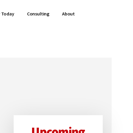
 Today
Consulting
About
Upcoming