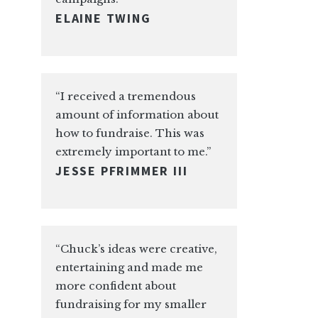
ELAINE TWING
“I received a tremendous
amount of information about
how to fundraise. This was
extremely important to me.”
JESSE PFRIMMER III
“Chuck’s ideas were creative,
entertaining and made me
more confident about
fundraising for my smaller