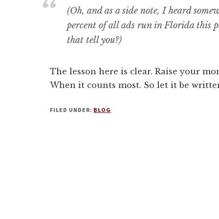
(Oh, and as a side note, I heard some
percent of all ads run in Florida this
that tell you?)
The lesson here is clear. Raise your mone
When it counts most. So let it be written
FILED UNDER:
BLOG