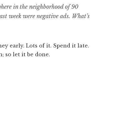
where in the neighborhood of 90
 past week were negative ads. What’s
y early. Lots of it. Spend it late.
; so let it be done.