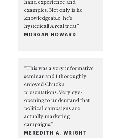
hand experience and
examples. Not only is he
knowledgeable; he’s
hysterical! A real treat.”
MORGAN HOWARD
“This was a very informative
seminar and I thoroughly
enjoyed Chuck’s
presentations. Very eye-
opening to understand that
political campaigns are
actually marketing
campaigns.”
MEREDITH A. WRIGHT