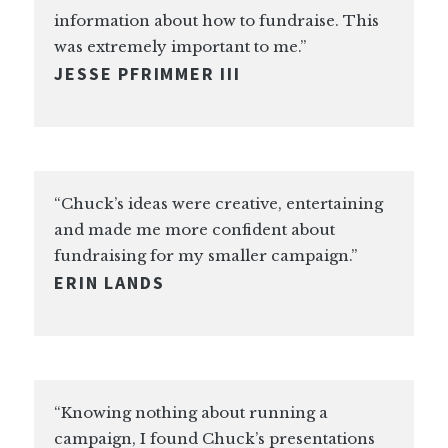
information about how to fundraise. This
was extremely important to me.”
JESSE PFRIMMER III
“Chuck’s ideas were creative, entertaining
and made me more confident about
fundraising for my smaller campaign.”
ERIN LANDS
“Knowing nothing about running a
campaign, I found Chuck’s presentations