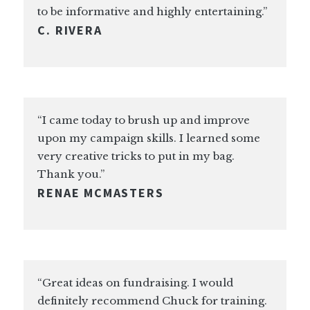
to be informative and highly entertaining.”
C. RIVERA
“I came today to brush up and improve
upon my campaign skills. I learned some
very creative tricks to put in my bag.
Thank you.”
RENAE MCMASTERS
“Great ideas on fundraising. I would
definitely recommend Chuck for training.