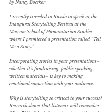
by Nancy Bocskor
I recently traveled to Russia to speak at the
Inaugural Storytelling Festival at the
Moscow School of Humanitarian Studies
where I premiered a presentation called “Tell
Me a Story.”
Incorporating stories in your presentations–
whether it's fundraising, public speaking,
written materials– is key to making
emotional connection with your audience.
Why is storytelling so critical to your success?
Research shows that listeners will remember