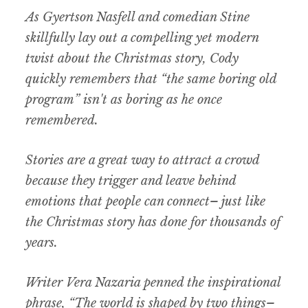
As Gyertson Nasfell and comedian Stine
skillfully lay out a compelling yet modern
twist about the Christmas story, Cody
quickly remembers that “the same boring old
program” isn't as boring as he once
remembered.
Stories are a great way to attract a crowd
because they trigger and leave behind
emotions that people can connect– just like
the Christmas story has done for thousands of
years.
Writer Vera Nazaria penned the inspirational
phrase, “The world is shaped by two things–