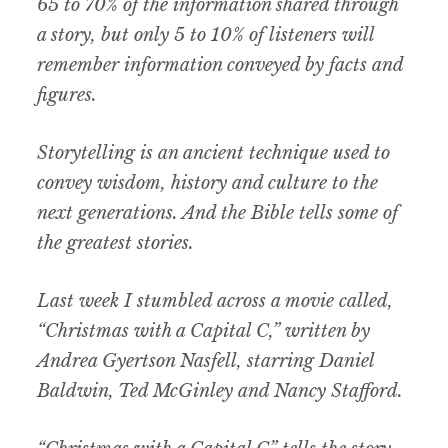
65 to 70% of the information shared through
a story, but only 5 to 10% of listeners will
remember information conveyed by facts and
figures.
Storytelling is an ancient technique used to
convey wisdom, history and culture to the
next generations. And the Bible tells some of
the greatest stories.
Last week I stumbled across a movie called,
“Christmas with a Capital C,” written by
Andrea Gyertson Nasfell, starring Daniel
Baldwin, Ted McGinley and Nancy Stafford.