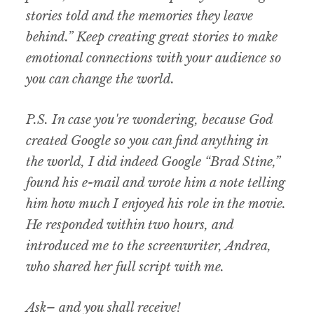
stories told and the memories they leave
behind.” Keep creating great stories to make
emotional connections with your audience so
you can change the world.
P.S. In case you're wondering, because God
created Google so you can find anything in
the world, I did indeed Google “Brad Stine,”
found his e-mail and wrote him a note telling
him how much I enjoyed his role in the movie.
He responded within two hours, and
introduced me to the screenwriter, Andrea,
who shared her full script with me.
Ask– and you shall receive!