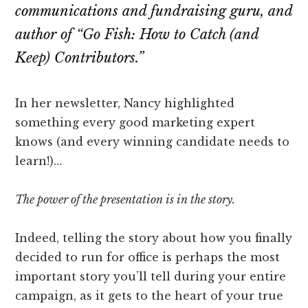
Attention
communications and fundraising guru, and
author of
“Go Fish: How to Catch (and
Keep) Contributors.”
In her newsletter, Nancy highlighted
something every good marketing expert
knows (and every winning candidate needs to
learn!)…
The power of the presentation is in the story.
Indeed, telling the story about how you finally
decided to run for office is perhaps the most
important story you’ll tell during your entire
campaign, as it gets to the heart of your true