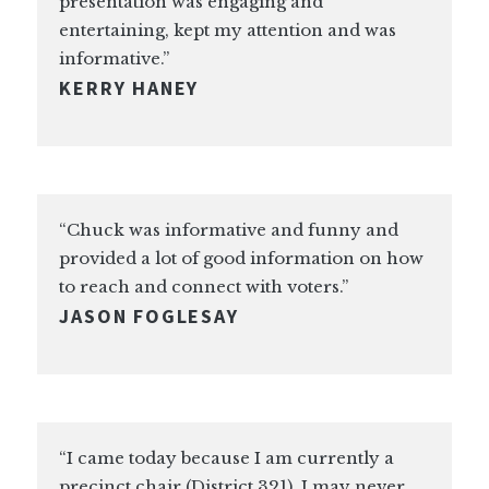
presentation was engaging and
entertaining, kept my attention and was
informative.”
KERRY HANEY
“Chuck was informative and funny and
provided a lot of good information on how
to reach and connect with voters.”
JASON FOGLESAY
“I came today because I am currently a
precinct chair (District 321). I may never