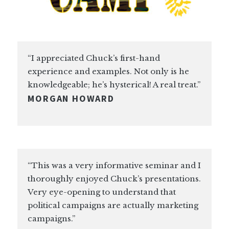
“I appreciated Chuck’s first-hand
experience and examples. Not only is he
knowledgeable; he’s hysterical! A real treat.”
MORGAN HOWARD
“This was a very informative seminar and I
thoroughly enjoyed Chuck’s presentations.
Very eye-opening to understand that
political campaigns are actually marketing
campaigns.”