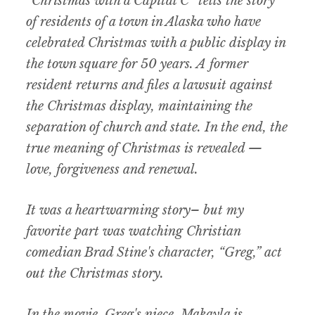
“Christmas with a Capital C” tells the story
of residents of a town in Alaska who have
celebrated Christmas with a public display in
the town square for 50 years. A former
resident returns and files a lawsuit against
the Christmas display, maintaining the
separation of church and state. In the end, the
true meaning of Christmas is revealed —
love, forgiveness and renewal.
It was a heartwarming story– but my
favorite part was watching Christian
comedian Brad Stine's character, “Greg,” act
out the Christmas story.
In the movie, Greg's niece, Makayla is