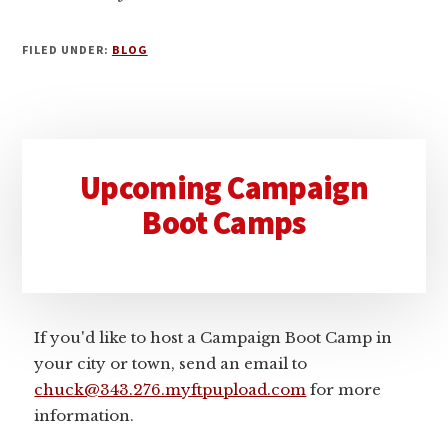
FILED UNDER:
BLOG
Primary
Upcoming Campaign
Sidebar
Boot Camps
If you'd like to host a Campaign Boot Camp in
your city or town, send an email to
chuck@343.276.myftpupload.com
for more
information.