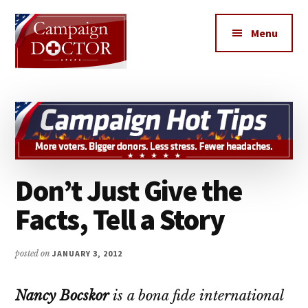
Additional
Skip
Skip
to
to
menu
Menu
main
primary
content
sidebar
Campaign
How
Doctor
to
get
MORE
votes,
Don’t Just Give the
MORE
Donors,
Facts, Tell a Story
MORE
Volunteers
posted on
JANUARY 3, 2012
&
MORE
Nancy Bocskor
is a bona fide international
Media