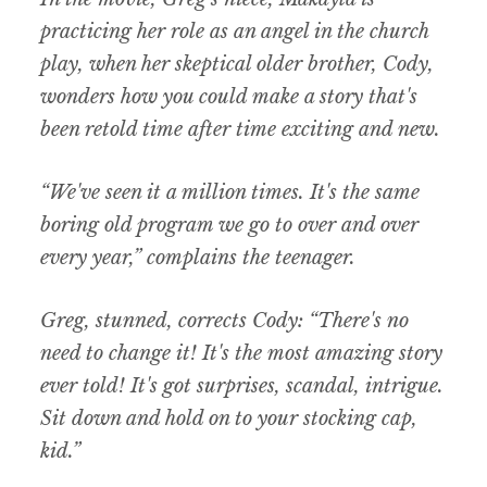
practicing her role as an angel in the church
play, when her skeptical older brother, Cody,
wonders how you could make a story that's
been retold time after time exciting and new.
“We've seen it a million times. It's the same
boring old program we go to over and over
every year,” complains the teenager.
Greg, stunned, corrects Cody: “There's no
need to change it! It's the most amazing story
ever told! It's got surprises, scandal, intrigue.
Sit down and hold on to your stocking cap,
kid.”