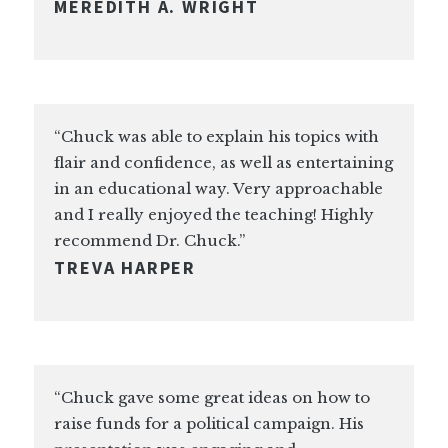
MEREDITH A. WRIGHT
“Chuck was able to explain his topics with
flair and confidence, as well as entertaining
in an educational way. Very approachable
and I really enjoyed the teaching! Highly
recommend Dr. Chuck.”
TREVA HARPER
“Chuck gave some great ideas on how to
raise funds for a political campaign. His