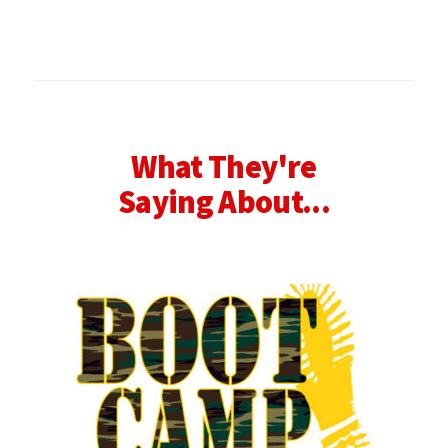
What They're
Saying About...