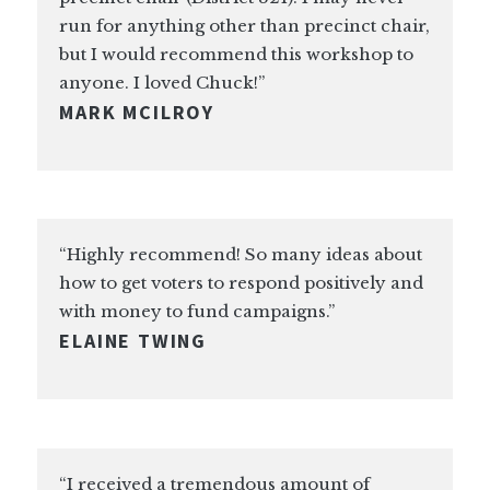
run for anything other than precinct chair,
but I would recommend this workshop to
anyone. I loved Chuck!”
MARK MCILROY
“Highly recommend! So many ideas about
how to get voters to respond positively and
with money to fund campaigns.”
ELAINE TWING
“I received a tremendous amount of