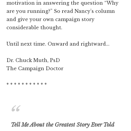
motivation in answering the question “Why
are you running?” So read Nancy’s column
and give your own campaign story
considerable thought.
Until next time. Onward and rightward…
Dr. Chuck Muth, PsD
The Campaign Doctor
* * * * * * * * * * *
Tell Me About the Greatest Story Ever Told