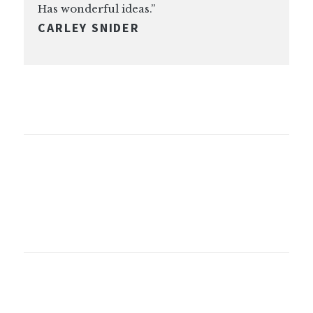
Has wonderful ideas.”
CARLEY SNIDER