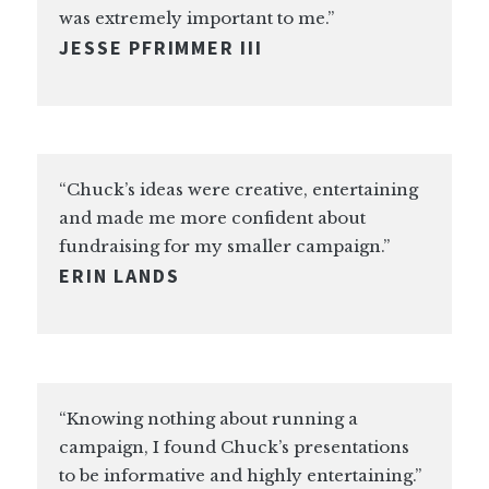
was extremely important to me.”
JESSE PFRIMMER III
“Chuck’s ideas were creative, entertaining
and made me more confident about
fundraising for my smaller campaign.”
ERIN LANDS
“Knowing nothing about running a
campaign, I found Chuck’s presentations
to be informative and highly entertaining.”