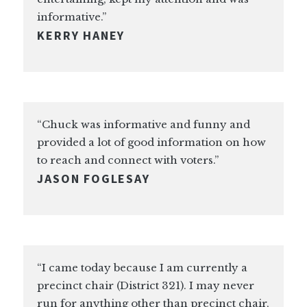
informative.”
KERRY HANEY
“Chuck was informative and funny and
provided a lot of good information on how
to reach and connect with voters.”
JASON FOGLESAY
“I came today because I am currently a
precinct chair (District 321). I may never
run for anything other than precinct chair,