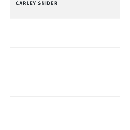
CARLEY SNIDER