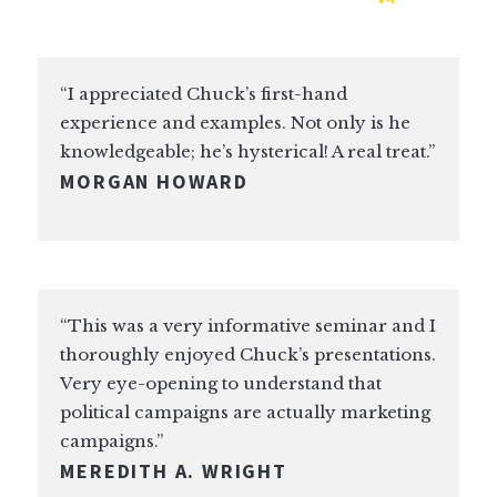
“I appreciated Chuck’s first-hand
experience and examples. Not only is he
knowledgeable; he’s hysterical! A real treat.”
MORGAN HOWARD
“This was a very informative seminar and I
thoroughly enjoyed Chuck’s presentations.
Very eye-opening to understand that
political campaigns are actually marketing
campaigns.”
MEREDITH A. WRIGHT