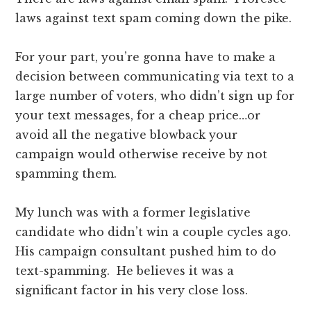
laws against text spam coming down the pike.
For your part, you’re gonna have to make a
decision between communicating via text to a
large number of voters, who didn’t sign up for
your text messages, for a cheap price…or
avoid all the negative blowback your
campaign would otherwise receive by not
spamming them.
My lunch was with a former legislative
candidate who didn’t win a couple cycles ago.
His campaign consultant pushed him to do
text-spamming. He believes it was a
significant factor in his very close loss.