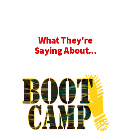
What They're
Saying About...