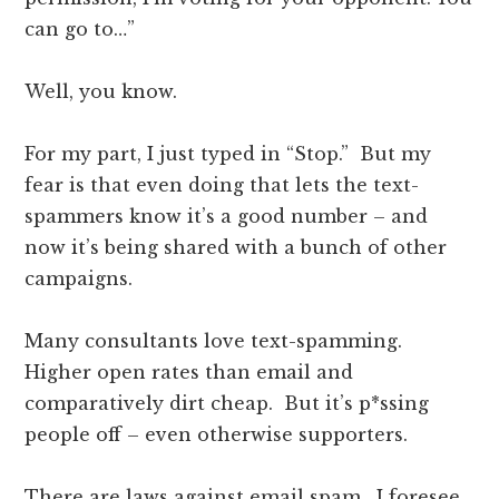
can go to…”
Well, you know.
For my part, I just typed in “Stop.” But my
fear is that even doing that lets the text-
spammers know it’s a good number – and
now it’s being shared with a bunch of other
campaigns.
Many consultants love text-spamming.
Higher open rates than email and
comparatively dirt cheap. But it’s p*ssing
people off – even otherwise supporters.
There are laws against email spam. I foresee