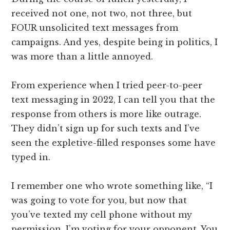
received not one, not two, not three, but
FOUR unsolicited text messages from
campaigns. And yes, despite being in politics, I
was more than a little annoyed.
From experience when I tried peer-to-peer
text messaging in 2022, I can tell you that the
response from others is more like outrage.
They didn’t sign up for such texts and I’ve
seen the expletive-filled responses some have
typed in.
I remember one who wrote something like, “I
was going to vote for you, but now that
you’ve texted my cell phone without my
permission, I’m voting for your opponent. You