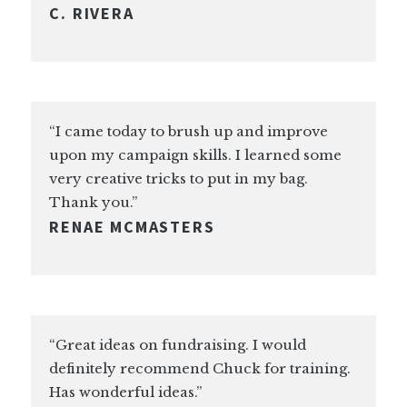
C. RIVERA
“I came today to brush up and improve
upon my campaign skills. I learned some
very creative tricks to put in my bag.
Thank you.”
RENAE MCMASTERS
“Great ideas on fundraising. I would
definitely recommend Chuck for training.
Has wonderful ideas.”