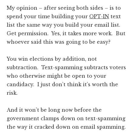
My opinion – after seeing both sides – is to
spend your time building your
OPT-IN
text
list the same way you build your email list.
Get permission. Yes, it takes more work. But
whoever said this was going to be easy?
You win elections by addition, not
subtraction. Text-spamming subtracts voters
who otherwise might be open to your
candidacy. I just don’t think it’s worth the
risk.
And it won’t be long now before the
government clamps down on text-spamming
the way it cracked down on email spamming.