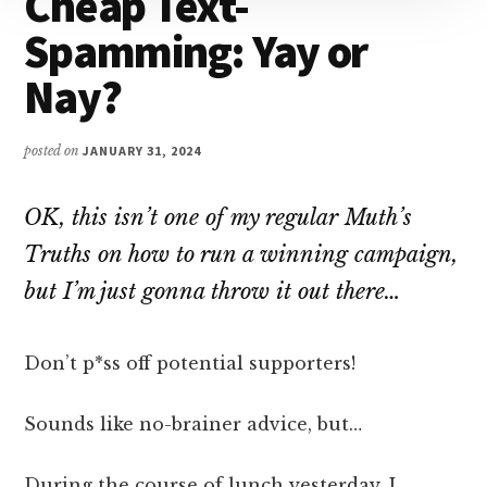
Cheap Text-
Attention
Spamming: Yay or
Nay?
posted on
JANUARY 31, 2024
OK, this isn’t one of my regular Muth’s
Truths on how to run a winning campaign,
but I’m just gonna throw it out there…
Don’t p*ss off potential supporters!
Sounds like no-brainer advice, but…
During the course of lunch yesterday, I