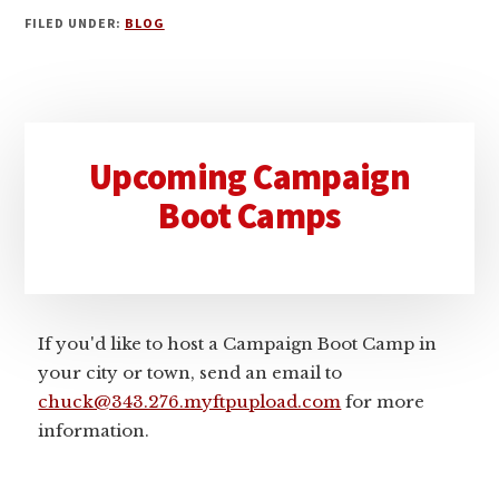
FILED UNDER:
BLOG
Primary
Upcoming Campaign
Sidebar
Boot Camps
If you'd like to host a Campaign Boot Camp in
your city or town, send an email to
chuck@343.276.myftpupload.com
for more
information.