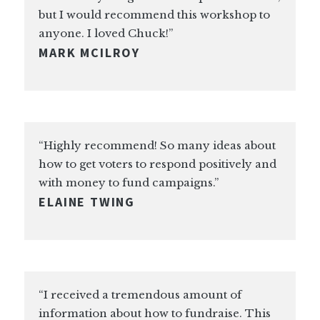
but I would recommend this workshop to
anyone. I loved Chuck!”
MARK MCILROY
“Highly recommend! So many ideas about
how to get voters to respond positively and
with money to fund campaigns.”
ELAINE TWING
“I received a tremendous amount of
information about how to fundraise. This