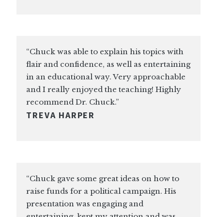
“Chuck was able to explain his topics with
flair and confidence, as well as entertaining
in an educational way. Very approachable
and I really enjoyed the teaching! Highly
recommend Dr. Chuck.”
TREVA HARPER
“Chuck gave some great ideas on how to
raise funds for a political campaign. His
presentation was engaging and
entertaining, kept my attention and was