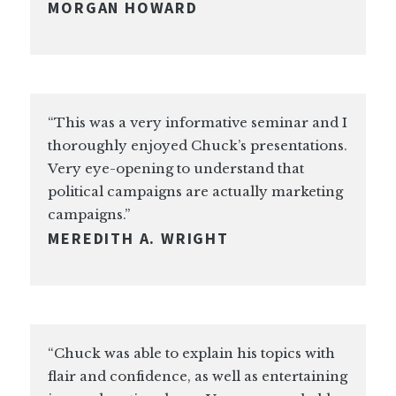
MORGAN HOWARD
“This was a very informative seminar and I
thoroughly enjoyed Chuck’s presentations.
Very eye-opening to understand that
political campaigns are actually marketing
campaigns.”
MEREDITH A. WRIGHT
“Chuck was able to explain his topics with
flair and confidence, as well as entertaining