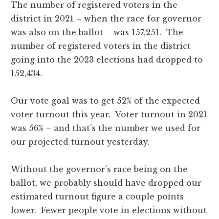
The number of registered voters in the
district in 2021 – when the race for governor
was also on the ballot – was 157,251. The
number of registered voters in the district
going into the 2023 elections had dropped to
152,434.
Our vote goal was to get 52% of the expected
voter turnout this year. Voter turnout in 2021
was 56% – and that’s the number we used for
our projected turnout yesterday.
Without the governor’s race being on the
ballot, we probably should have dropped our
estimated turnout figure a couple points
lower. Fewer people vote in elections without