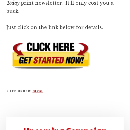
Today
print newsletter. It’ll only cost you a
buck.
Just click on the link below for details.
FILED UNDER:
BLOG
Primary