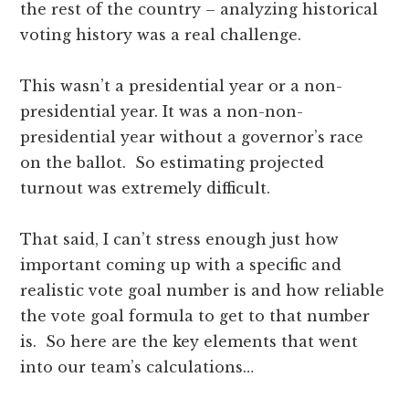
the rest of the country – analyzing historical
voting history was a real challenge.
This wasn’t a presidential year or a non-
presidential year. It was a non-non-
presidential year without a governor’s race
on the ballot. So estimating projected
turnout was extremely difficult.
That said, I can’t stress enough just how
important coming up with a specific and
realistic vote goal number is and how reliable
the vote goal formula to get to that number
is. So here are the key elements that went
into our team’s calculations…