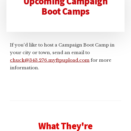
Upcoming Campaign
Sidebar
Boot Camps
If you'd like to host a Campaign Boot Camp in
your city or town, send an email to
chuck@343.276.myftpupload.com
for more
information.
What They're