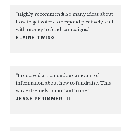
“Highly recommend! So many ideas about
how to get voters to respond positively and
with money to fund campaigns.”
ELAINE TWING
“I received a tremendous amount of
information about how to fundraise. This
was extremely important to me.”
JESSE PFRIMMER III