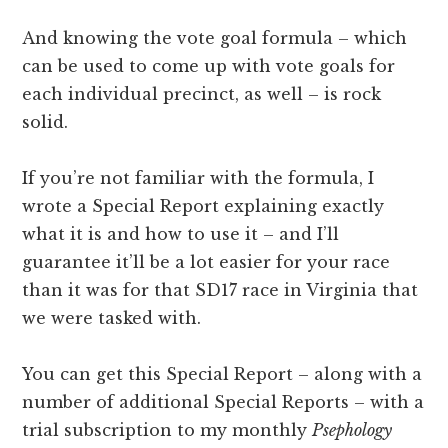
And knowing the vote goal formula – which
can be used to come up with vote goals for
each individual precinct, as well – is rock
solid.
If you’re not familiar with the formula, I
wrote a Special Report explaining exactly
what it is and how to use it – and I’ll
guarantee it’ll be a lot easier for your race
than it was for that SD17 race in Virginia that
we were tasked with.
You can get this Special Report – along with a
number of additional Special Reports – with a
trial subscription to my monthly
Psephology