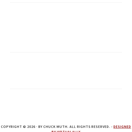
COPYRIGHT © 2026 · BY CHUCK MUTH. ALL RIGHTS RESERVED. -
DESIGNED
BY VIRTUALALLY