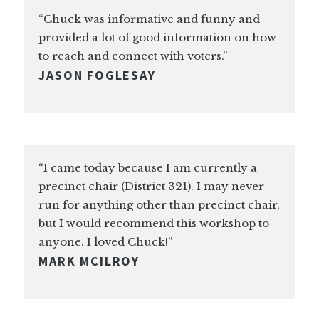
“Chuck was informative and funny and
provided a lot of good information on how
to reach and connect with voters.”
JASON FOGLESAY
“I came today because I am currently a
precinct chair (District 321). I may never
run for anything other than precinct chair,
but I would recommend this workshop to
anyone. I loved Chuck!”
MARK MCILROY