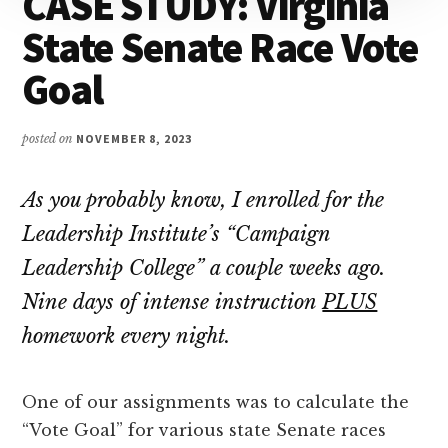
CASE STUDY: Virginia
Attention
State Senate Race Vote
Goal
posted on
NOVEMBER 8, 2023
As you probably know, I enrolled for the
Leadership Institute’s “Campaign
Leadership College” a couple weeks ago.
Nine days of intense instruction
PLUS
homework every night.
One of our assignments was to calculate the
“Vote Goal” for various state Senate races