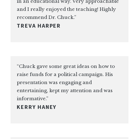
in an educational way. Very approachable
and I really enjoyed the teaching! Highly
recommend Dr. Chuck.”
TREVA HARPER
“Chuck gave some great ideas on how to
raise funds for a political campaign. His
presentation was engaging and
entertaining, kept my attention and was
informative.”
KERRY HANEY