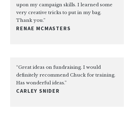
upon my campaign skills. I learned some
very creative tricks to put in my bag.
Thank you.”
RENAE MCMASTERS
“Great ideas on fundraising. I would
definitely recommend Chuck for training.
Has wonderful ideas.”
CARLEY SNIDER