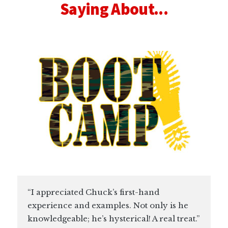
Saying About...
“I appreciated Chuck’s first-hand
experience and examples. Not only is he
knowledgeable; he’s hysterical! A real treat.”