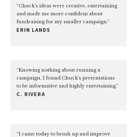
“Chuck’s ideas were creative, entertaining
and made me more confident about
fundraising for my smaller campaign.”
ERIN LANDS
“Knowing nothing about running a
campaign, I found Chuck’s presentations
to be informative and highly entertaining.”
C. RIVERA
“I came today to brush up and improve