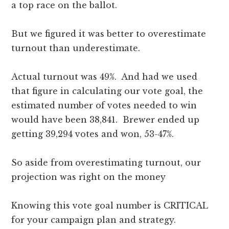
a top race on the ballot.
But we figured it was better to overestimate
turnout than underestimate.
Actual turnout was 49%. And had we used
that figure in calculating our vote goal, the
estimated number of votes needed to win
would have been 38,841. Brewer ended up
getting 39,294 votes and won, 53-47%.
So aside from overestimating turnout, our
projection was right on the money
Knowing this vote goal number is CRITICAL
for your campaign plan and strategy.