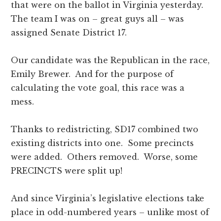
that were on the ballot in Virginia yesterday.
The team I was on – great guys all – was
assigned Senate District 17.
Our candidate was the Republican in the race,
Emily Brewer. And for the purpose of
calculating the vote goal, this race was a
mess.
Thanks to redistricting, SD17 combined two
existing districts into one. Some precincts
were added. Others removed. Worse, some
PRECINCTS were split up!
And since Virginia’s legislative elections take
place in odd-numbered years – unlike most of